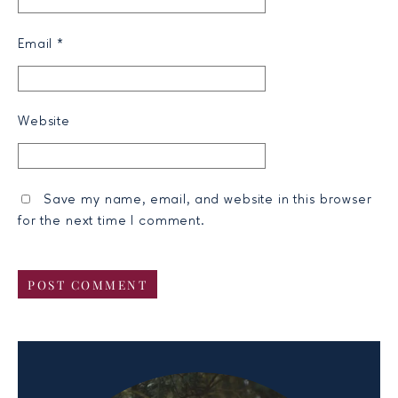
Email
*
Website
Save my name, email, and website in this browser
for the next time I comment.