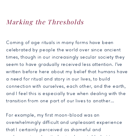
Marking the Thresholds
Coming of age rituals in many forms have been
celebrated by people the world over since ancient
times, though in our increasingly secular society they
seem to have gradually received less attention. I’ve
written before
here
about my belief that humans have
a need for ritual and story in our lives, to build
connection with ourselves, each other, and the earth,
and I feel this is especially true when dealing with the
transition from one part of our lives to another…
For example, my first moon-blood was an
overwhelmingly difficult and unpleasant experience
that I certainly perceived as shameful and