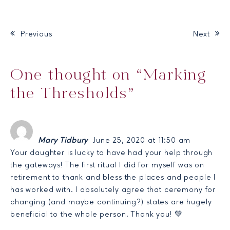
Previous
Next
Post navigation
One thought on “
Marking
the Thresholds
”
Mary Tidbury
June 25, 2020 at 11:50 am
Your daughter is lucky to have had your help through
the gateways! The first ritual I did for myself was on
retirement to thank and bless the places and people I
has worked with. I absolutely agree that ceremony for
changing (and maybe continuing?) states are hugely
beneficial to the whole person. Thank you! 💚