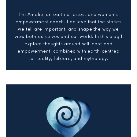
I’m Amelie, an earth priestess and women’s
empowerment coach. I believe that the stories
we tell are important, and shape the way we
view both ourselves and our world. In this blog I
explore thoughts around self-care and
empowerment, combined with earth-centred
spirituality, folklore, and mythology.