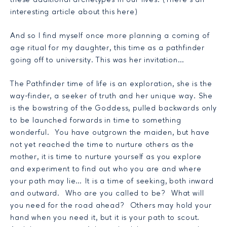
these additional archetypes in our lives. (There’s an
interesting article about this
here
)
And so I find myself once more planning a coming of
age ritual for my daughter, this time as a pathfinder
going off to university. This was her invitation…
The Pathfinder time of life is an exploration, she is the
way-finder, a seeker of truth and her unique way. She
is the bowstring of the Goddess, pulled backwards only
to be launched forwards in time to something
wonderful. You have outgrown the maiden, but have
not yet reached the time to nurture others as the
mother, it is time to nurture yourself as you explore
and experiment to find out who you are and where
your path may lie… It is a time of seeking, both inward
and outward. Who are you called to be? What will
you need for the road ahead? Others may hold your
hand when you need it, but it is your path to scout.