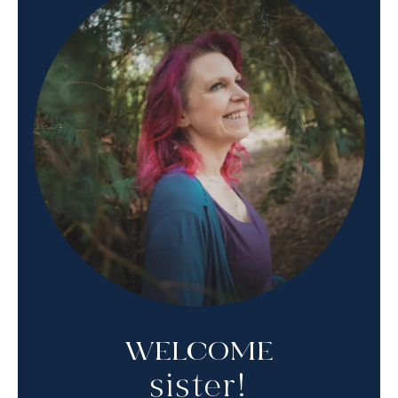
WELCOME
sister!