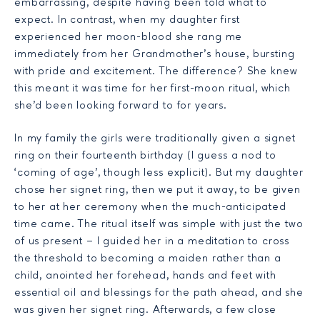
embarrassing, despite having been told what to
expect. In contrast, when my daughter first
experienced her moon-blood she rang me
immediately from her Grandmother’s house, bursting
with pride and excitement. The difference? She knew
this meant it was time for her first-moon ritual, which
she’d been looking forward to for years.
In my family the girls were traditionally given a signet
ring on their fourteenth birthday (I guess a nod to
‘coming of age’, though less explicit). But my daughter
chose her signet ring, then we put it away, to be given
to her at her ceremony when the much-anticipated
time came. The ritual itself was simple with just the two
of us present – I guided her in a meditation to cross
the threshold to becoming a maiden rather than a
child, anointed her forehead, hands and feet with
essential oil and blessings for the path ahead, and she
was given her signet ring. Afterwards, a few close