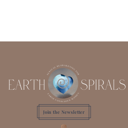
Join the Newsletter