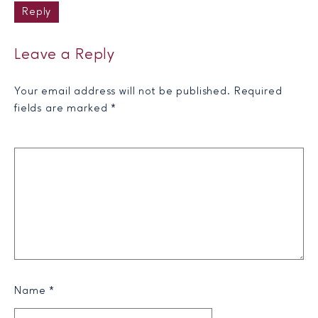
Reply
Leave a Reply
Your email address will not be published.
Required
fields are marked
*
Name
*