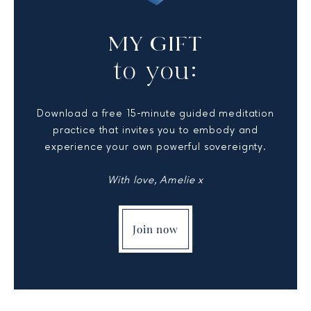
MY GIFT
to you:
Download a free 15-minute guided meditation
practice that invites you to embody and
experience your own powerful sovereignty.
With love, Amelie x
Join now