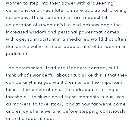
women to step into their power with a ‘queening’
ceremony, and much later a more traditional ‘croning’
ceremony. These ceremonies are a beautiful
celebration of a woman’s life and acknowledge the
increased wisdom and personal power that comes
with age, so important in a media led world that often
denies the value of older people, and older women in
particular.
The ceremonies I lead are Goddess centred, but I
think what’s wonderful about rituals like this is that they
can be anything you want them to be, the important
thing is the celebration of the individual crossing a
threshold. I think we need these moments in our lives
as markers, to take stock, look at how far we’ve come
and enjoy where we are, before stepping consciously
onto the road ahead.