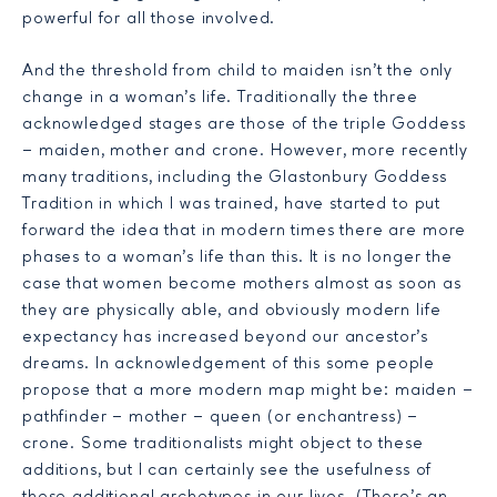
powerful for all those involved.
And the threshold from child to maiden isn’t the only
change in a woman’s life. Traditionally the three
acknowledged stages are those of the triple Goddess
– maiden, mother and crone. However, more recently
many traditions, including the Glastonbury Goddess
Tradition in which I was trained, have started to put
forward the idea that in modern times there are more
phases to a woman’s life than this. It is no longer the
case that women become mothers almost as soon as
they are physically able, and obviously modern life
expectancy has increased beyond our ancestor’s
dreams. In acknowledgement of this some people
propose that a more modern map might be: maiden –
pathfinder – mother – queen (or enchantress) –
crone. Some traditionalists might object to these
additions, but I can certainly see the usefulness of