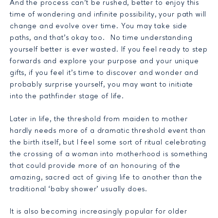
And the process can’t be rushed, better to enjoy this
time of wondering and infinite possibility, your path will
change and evolve over time. You may take side
paths, and that’s okay too. No time understanding
yourself better is ever wasted. If you feel ready to step
forwards and explore your purpose and your unique
gifts, if you feel it’s time to discover and wonder and
probably surprise yourself, you may want to initiate
into the pathfinder stage of life.
Later in life, the threshold from maiden to mother
hardly needs more of a dramatic threshold event than
the birth itself, but I feel some sort of ritual celebrating
the crossing of a woman into motherhood is something
that could provide more of an honouring of the
amazing, sacred act of giving life to another than the
traditional ‘baby shower’ usually does.
It is also becoming increasingly popular for older