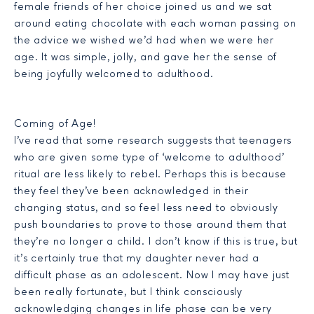
female friends of her choice joined us and we sat
around eating chocolate with each woman passing on
the advice we wished we’d had when we were her
age. It was simple, jolly, and gave her the sense of
being joyfully welcomed to adulthood.
Coming of Age!
I’ve read that some research suggests that teenagers
who are given some type of ‘welcome to adulthood’
ritual are less likely to rebel. Perhaps this is because
they feel they’ve been acknowledged in their
changing status, and so feel less need to obviously
push boundaries to prove to those around them that
they’re no longer a child. I don’t know if this is true, but
it’s certainly true that my daughter never had a
difficult phase as an adolescent. Now I may have just
been really fortunate, but I think consciously
acknowledging changes in life phase can be very