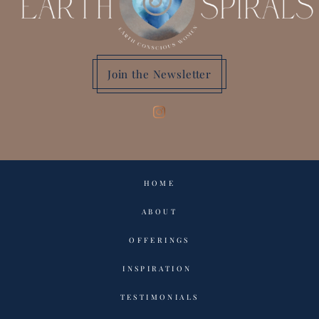
Join the Newsletter
HOME
ABOUT
OFFERINGS
INSPIRATION
TESTIMONIALS