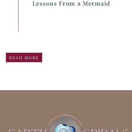
Lessons From a Mermaid
READ MORE