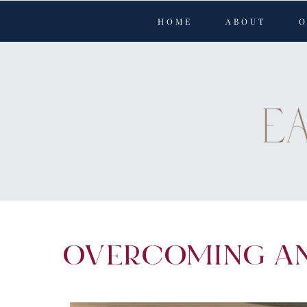
Perform
Skip to content
HOME
ABOUT
O
Analytic
Targetin
By
Privac
Y
OVERCOMING A