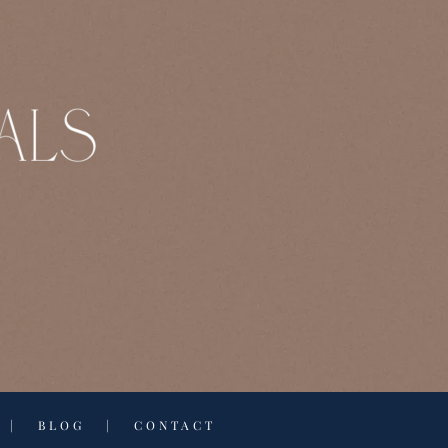
|
BLOG
|
CONTACT