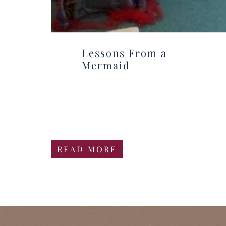
Lessons From a
Mermaid
READ MORE