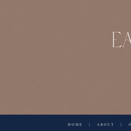
HOME
|
ABOUT
|