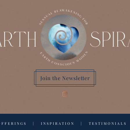
Join the Newsletter
OFFERINGS
|
INSPIRATION
|
TESTIMONIALS