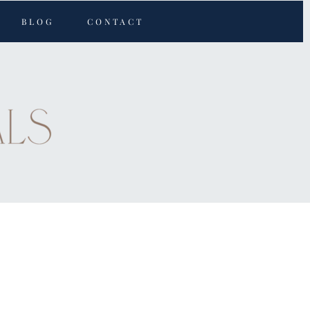
BLOG
CONTACT
s active
Save